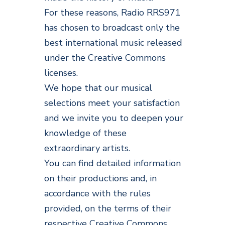
For these reasons, Radio RRS971
has chosen to broadcast only the
best international music released
under the Creative Commons
licenses.
We hope that our musical
selections meet your satisfaction
and we invite you to deepen your
knowledge of these
extraordinary artists.
You can find detailed information
on their productions and, in
accordance with the rules
provided, on the terms of their
respective Creative Commons