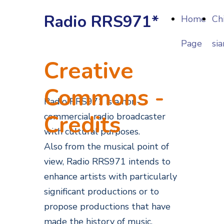
Radio RRS971*
Home
Ch
Page
si
Creative
Commons -
Radio RRS971 is a non-
Credits
commercial radio broadcaster
with cultural purposes.
Also from the musical point of
view, Radio RRS971 intends to
enhance artists with particularly
significant productions or to
propose productions that have
made the history of music.